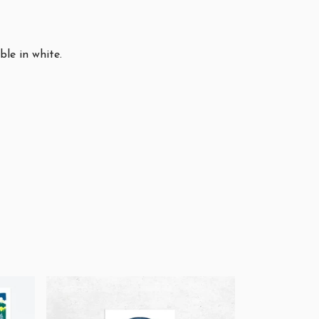
ble in white.