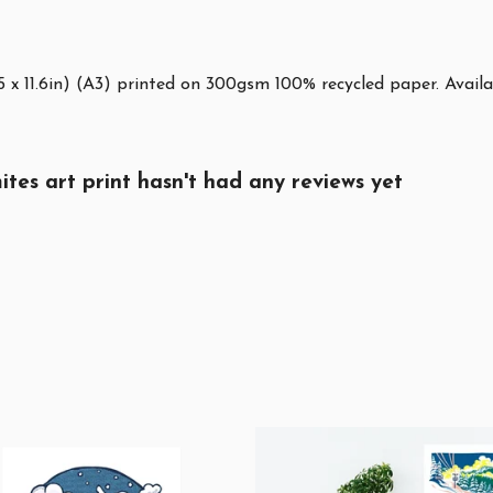
5 x 11.6in) (A3) printed on 300gsm 100% recycled paper. Availa
tes art print hasn't had any reviews yet