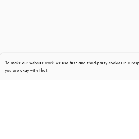
To make our website work, we use first and third-party cookies in a resp
you are okay with that.
Menu
Help
T-Shirts
Help Centre
Womens
My Order
Kids
Delivery
Sweatshirts
Returns & Exchang