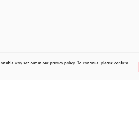
onsible way set out in our privacy policy. To continue, please confirm
Pay With Confidence
Cu
Our products are made from sustainable
materials and printed in a renewable energy
powered factory.
Our cart is protected by reCAPTCHA and the Google
es