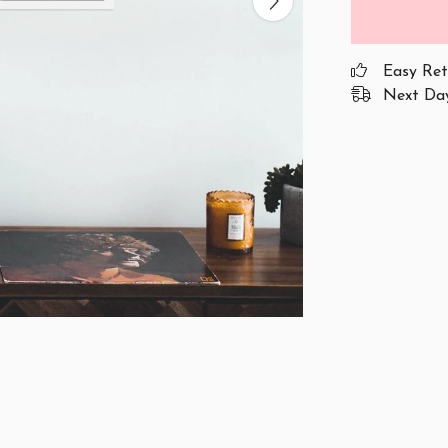
Easy Ret
Next Day