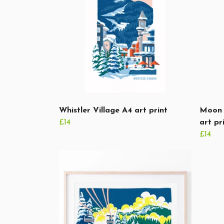
Whistler Village A4 art print
Moon 
£14
art pr
£14