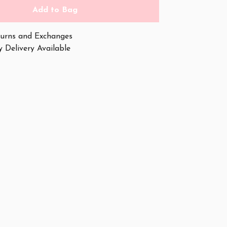
Add to Bag
urns and Exchanges
 Delivery Available