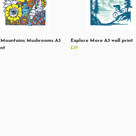
Mountains Mushrooms A3
Explore More A3 wall print
int
£19