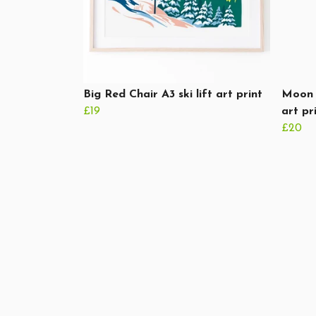
Big Red Chair A3 ski lift art print
Moon 
£19
art pr
£20