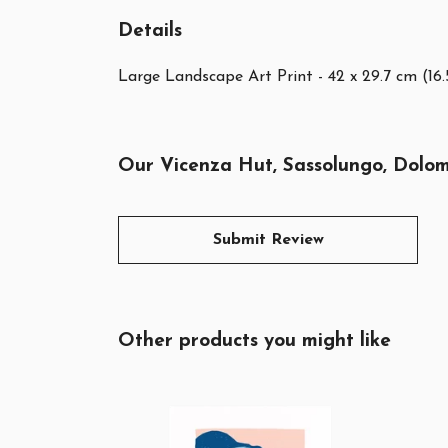
Details
Large Landscape Art Print - 42 x 29.7 cm (16.
Our Vicenza Hut, Sassolungo, Dolomi
Submit Review
Other products you might like