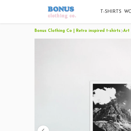
T-SHIRTS
W
Bonus Clothing Co | Retro inspired t-shirts
Art 