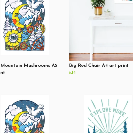
Mountain Mushrooms A5
Big Red Chair A4 art print
int
£14