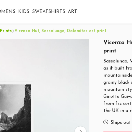
OMENS
KIDS
SWEATSHIRTS
ART
Prints
Vicenza Hut, Sassolungo, Dolomites art print
Vicenza Hu
print
Sassolungo, 
as if built f
mountainside 
grainy black
mountain styl
Ginette Guive
from fsc cert
the UK in a 
Ships out