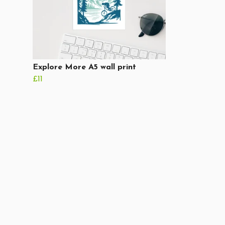
Explore More A5 wall print
£11