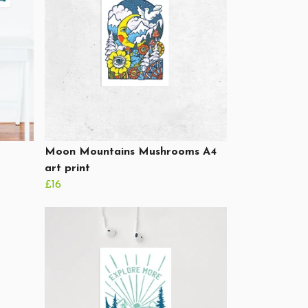
Moon Mountains Mushrooms A4
art print
£16