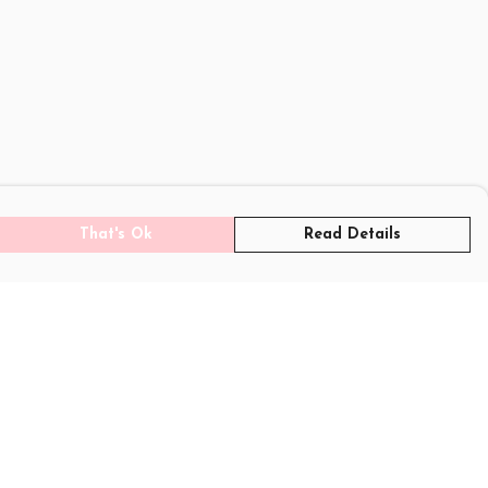
That's Ok
Read Details
rrency
C
A