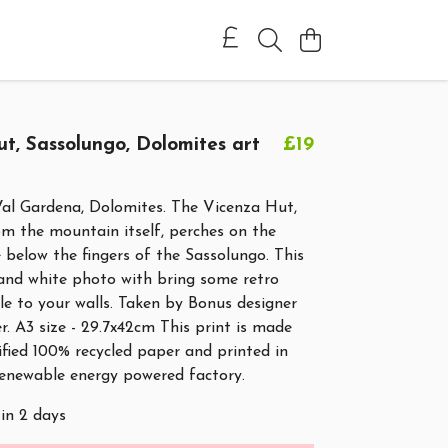
t, Sassolungo, Dolomites art
£19
Val Gardena, Dolomites. The Vicenza Hut,
rom the mountain itself, perches on the
below the fingers of the Sassolungo. This
 and white photo with bring some retro
e to your walls. Taken by Bonus designer
r. A3 size - 29.7x42cm This print is made
ified 100% recycled paper and printed in
renewable energy powered factory.
 in 2 days