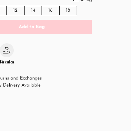
Sizing
0
12
14
16
18
Add to Bag
le
Circular
urns and Exchanges
 Delivery Available