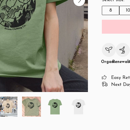
Select size:
8
1
Organic
Renewab
Easy Ret
Next Day