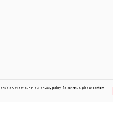
onsible way set out in our privacy policy. To continue, please confirm