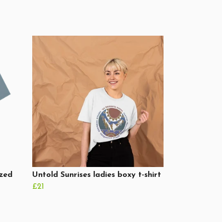
ized
Untold Sunrises ladies boxy t-shirt
£21