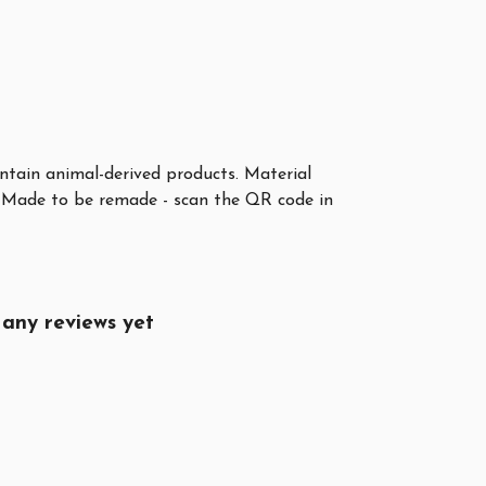
ontain animal-derived products. Material
a. Made to be remade - scan the QR code in
any reviews yet