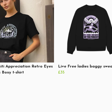
ti Appreciation Retro Eyes
Live Free ladies baggy swea
 Boxy t-shirt
£35