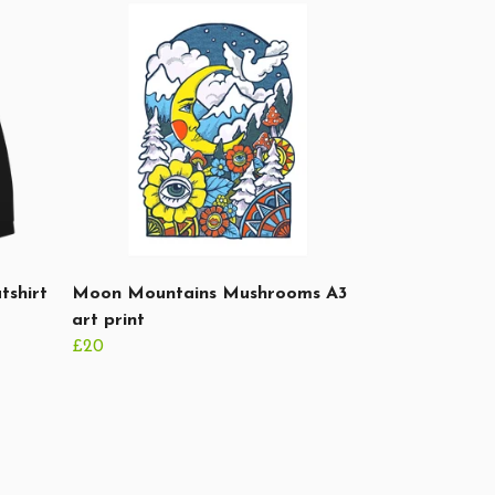
tshirt
Moon Mountains Mushrooms A3
art print
£20