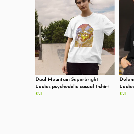
Dual Mountain Superbright
Dolomi
Ladies psychedelic casual t-shirt
Ladies
£21
£21