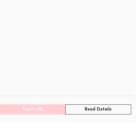
That's Ok
Read Details