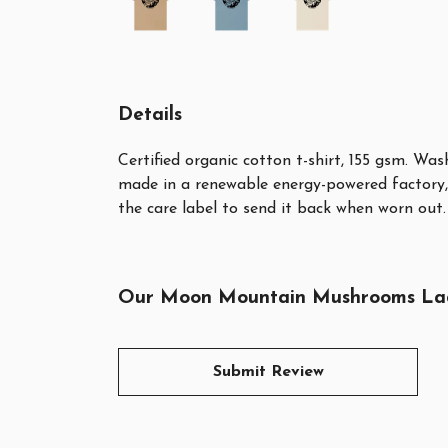
Details
Certified organic cotton t-shirt, 155 gsm. Wa
made in a renewable energy-powered factory, 
the care label to send it back when worn out. 
Our Moon Mountain Mushrooms Ladies
Submit Review