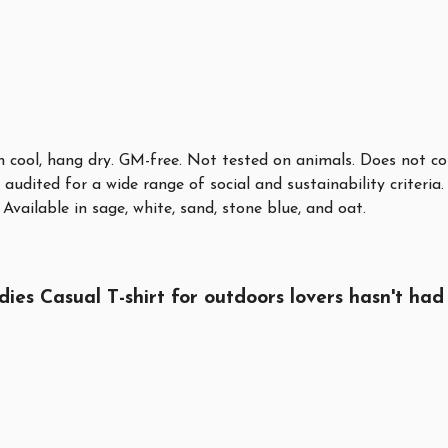
sh cool, hang dry. GM-free. Not tested on animals. Does not c
audited for a wide range of social and sustainability criteri
Available in sage, white, sand, stone blue, and oat.
 Casual T-shirt for outdoors lovers hasn't had 