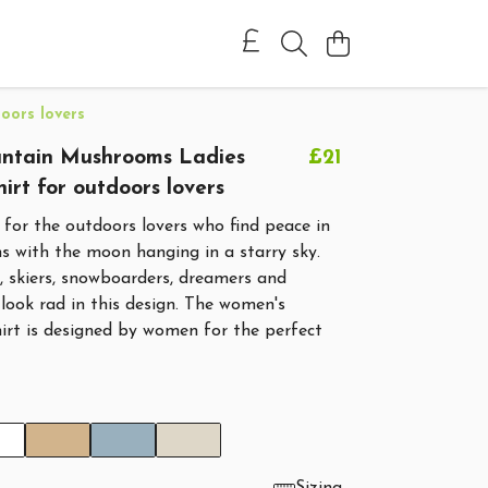
oors lovers
tain Mushrooms Ladies
£21
hirt for outdoors lovers
is for the outdoors lovers who find peace in
s with the moon hanging in a starry sky.
s, skiers, snowboarders, dreamers and
l look rad in this design. The women's
shirt is designed by women for the perfect