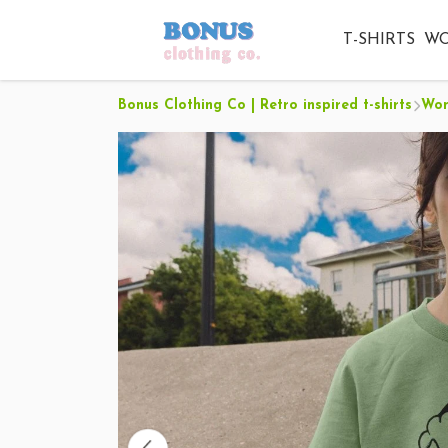
T-SHIRTS
W
Bonus Clothing Co | Retro inspired t-shirts
Wo