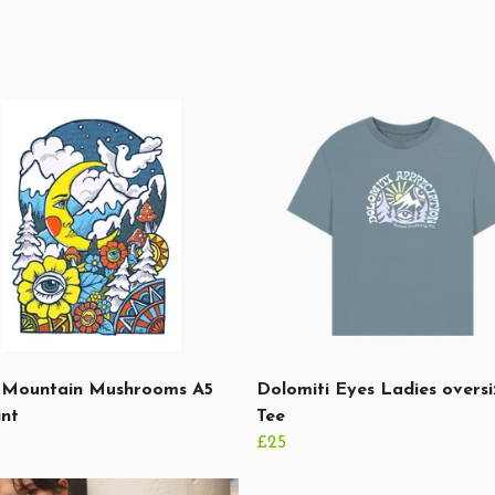
Mountain Mushrooms A5
Dolomiti Eyes Ladies overs
int
Tee
£25