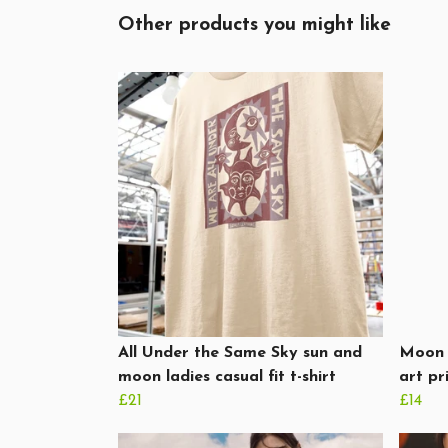
Other products you might like
All Under the Same Sky sun and
Moon 
moon ladies casual fit t-shirt
art pr
£21
£14