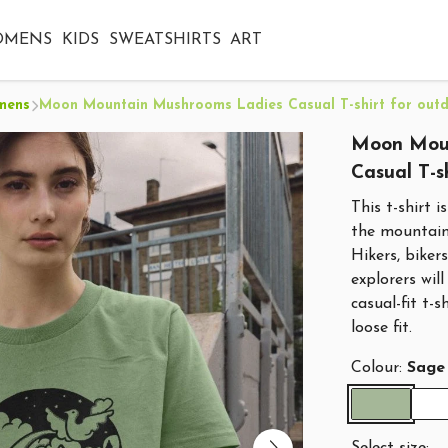
OMENS
KIDS
SWEATSHIRTS
ART
mens
Moon Mountain Mushrooms Ladies Casual T-shirt for outd
Moon Moun
Casual T-s
This t-shirt 
the mountain
Hikers, biker
explorers wil
casual-fit t-
loose fit.
Colour:
Sage