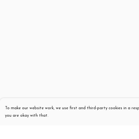
To make our website work, we use first and third-party cookies in a resp
you are okay with that.