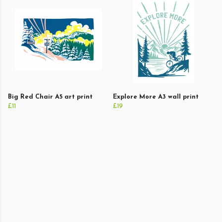
Big Red Chair A5 art print
Explore More A3 wall print
£11
£19