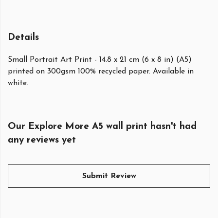
Details
Small Portrait Art Print - 14.8 x 21 cm (6 x 8 in) (A5)
printed on 300gsm 100% recycled paper. Available in
white.
Our Explore More A5 wall print hasn't had
any reviews yet
Submit Review