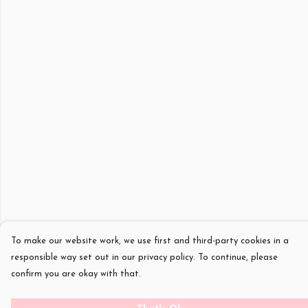
To make our website work, we use first and third-party cookies in a
responsible way set out in our privacy policy. To continue, please
confirm you are okay with that.