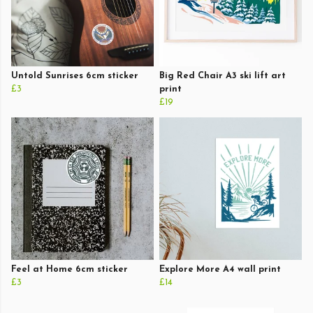
Untold Sunrises 6cm sticker
Big Red Chair A3 ski lift art
£3
print
£19
Feel at Home 6cm sticker
Explore More A4 wall print
£3
£14