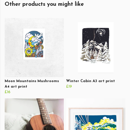
Other products you might like
Moon Mountains Mushrooms
Winter Cabin A3 art print
A4 art print
£19
£16