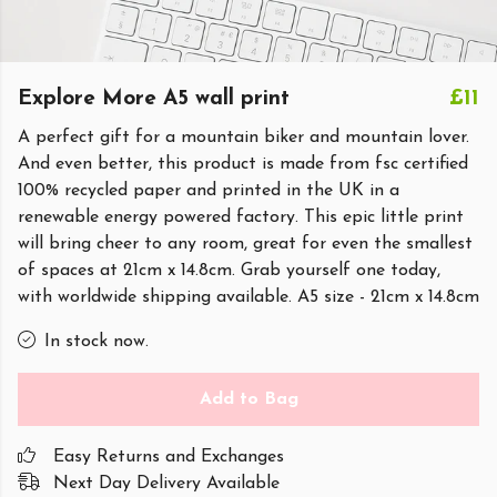
Explore More A5 wall print
£11
A perfect gift for a mountain biker and mountain lover.
And even better, this product is made from fsc certified
100% recycled paper and printed in the UK in a
renewable energy powered factory. This epic little print
will bring cheer to any room, great for even the smallest
of spaces at 21cm x 14.8cm. Grab yourself one today,
with worldwide shipping available. A5 size - 21cm x 14.8cm
In stock now.
Add to Bag
Easy Returns and Exchanges
Next Day Delivery Available