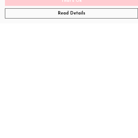
That's Ok
Read Details
Menu
T-Shirts
Womens
Kids
Sweatshirts
Art
Help
Help Centre
My Order