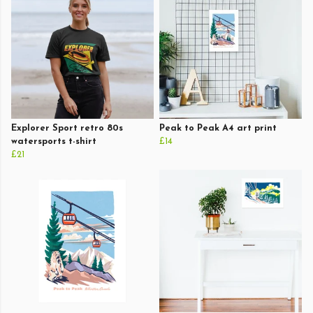
Explorer Sport retro 80s
Peak to Peak A4 art print
watersports t-shirt
£14
£21