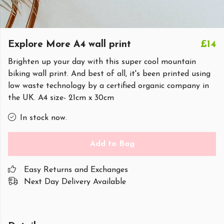
Explore More A4 wall print
£14
Brighten up your day with this super cool mountain
biking wall print. And best of all, it's been printed using
low waste technology by a certified organic company in
the UK. A4 size- 21cm x 30cm
In stock now.
Add to Bag
Easy Returns and Exchanges
Next Day Delivery Available