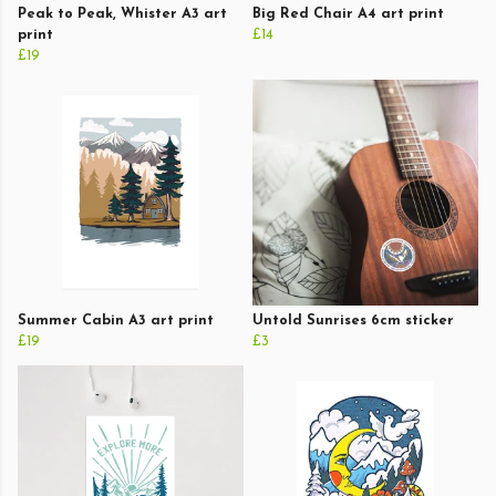
Peak to Peak, Whister A3 art
Big Red Chair A4 art print
print
£14
£19
Summer Cabin A3 art print
Untold Sunrises 6cm sticker
£19
£3