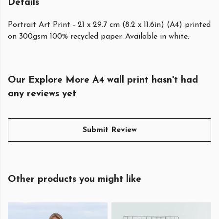
Details
Portrait Art Print - 21 x 29.7 cm (8.2 x 11.6in) (A4) printed
on 300gsm 100% recycled paper. Available in white.
Our Explore More A4 wall print hasn't had
any reviews yet
Submit Review
Other products you might like