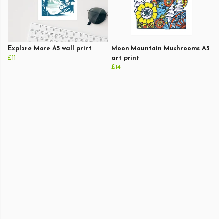
Explore More A5 wall print
Moon Mountain Mushrooms A5
£11
art print
£14