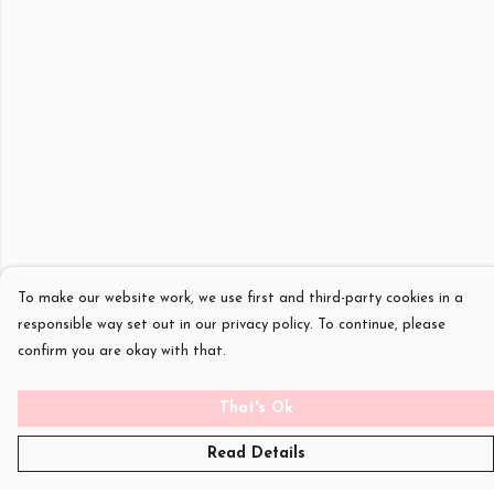
To make our website work, we use first and third-party cookies in a
responsible way set out in our privacy policy. To continue, please
confirm you are okay with that.
That's Ok
Read Details