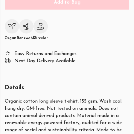
Add to Bag
Organic
Renewable
Circular
Easy Returns and Exchanges
Next Day Delivery Available
Details
Organic cotton long sleeve t-shirt, 155 gsm. Wash cool,
hang dry. GM-free. Not tested on animals. Does not
contain animal-derived products. Material made in a
renewable energy-powered factory, audited for a wide
range of social and sustainability criteria. Made to be