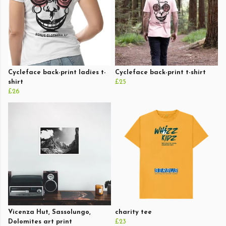
Cycleface back-print ladies t-
Cycleface back-print t-shirt
shirt
£25
£26
Vicenza Hut, Sassolungo,
charity tee
Dolomites art print
£23