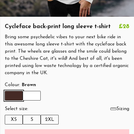
Cycleface back-print long sleeve t-shirt
£28
Bring some psychedelic vibes to your next bike ride in
this awesome long sleeve t-shirt with the cycleface back
print. The wheels are glasses and the smile could belong
to the Cheshire Cat, it's wild! And best of all, it's been
printed using low waste technology by a certified organic
company in the UK.
Colour:
Brown
Select size:
Sizing
XS
S
2XL