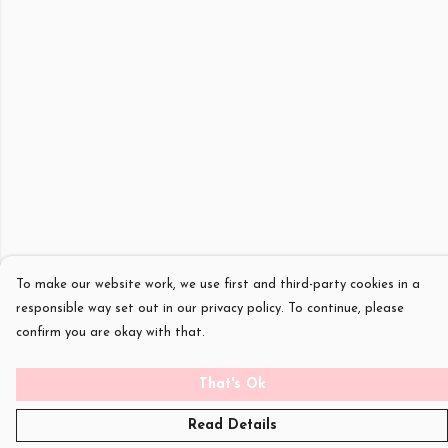
To make our website work, we use first and third-party cookies in a
responsible way set out in our privacy policy. To continue, please
confirm you are okay with that.
That's Ok
Read Details