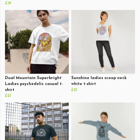
£19
Dual Mountain Superbright
Sunshine ladies scoop neck
Ladies psychedelic casual t-
white t-shirt
shirt
£21
£21