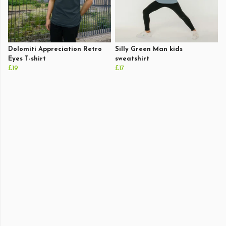
Dolomiti Appreciation Retro
Silly Green Man kids
Eyes T-shirt
sweatshirt
£19
£17