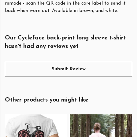
remade - scan the QR code in the care label to send it
back when worn out. Available in brown, and white.
Our Cycleface back-print long sleeve t-shirt
hasn't had any reviews yet
Submit Review
Other products you might like