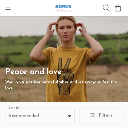
Peace and love
Wear your positive peaceful vibes and let everyone feel the
love.
Sort By
Filters
Recommended