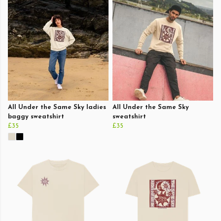
All Under the Same Sky ladies
All Under the Same Sky
baggy sweatshirt
sweatshirt
£35
£35