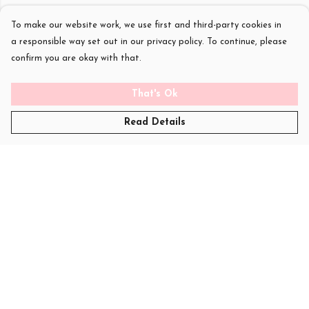
To make our website work, we use first and third-party cookies in
a responsible way set out in our privacy policy. To continue, please
confirm you are okay with that.
That's Ok
Read Details
Menu
T-Shirts
Womens
Kids
Sweatshirts
Art