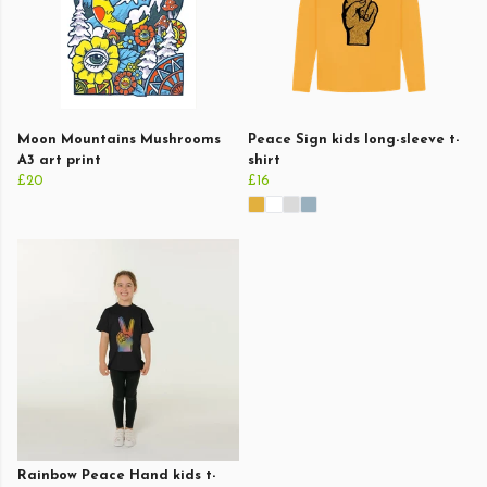
Moon Mountains Mushrooms
Peace Sign kids long-sleeve t-
A3 art print
shirt
£20
£16
Rainbow Peace Hand kids t-