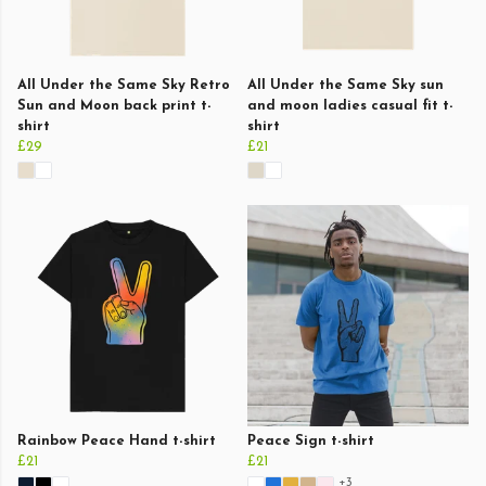
All Under the Same Sky Retro
All Under the Same Sky sun
Sun and Moon back print t-
and moon ladies casual fit t-
shirt
shirt
£29
£21
Rainbow Peace Hand t-shirt
Peace Sign t-shirt
£21
£21
+3