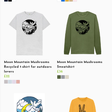
Moon Mountain Mushrooms
Moon Mountain Mushrooms
Recycled t-shirt for outdoors
Sweatshirt
lovers
£36
£22