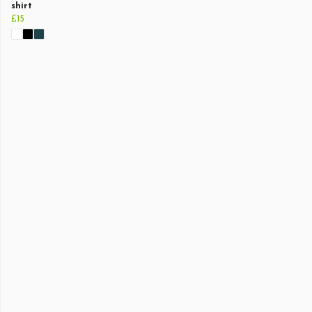
shirt
£15